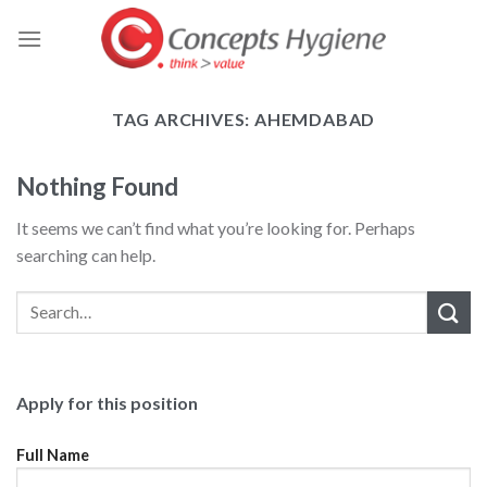
Skip
to
content
TAG ARCHIVES:
AHEMDABAD
Nothing Found
It seems we can’t find what you’re looking for. Perhaps
searching can help.
Apply for this position
Full Name