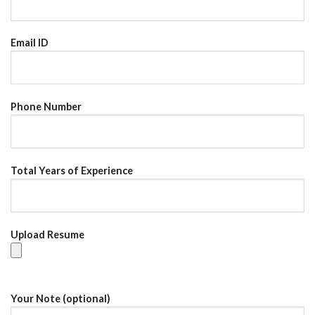
Email ID
Phone Number
Total Years of Experience
Upload Resume
Your Note (optional)