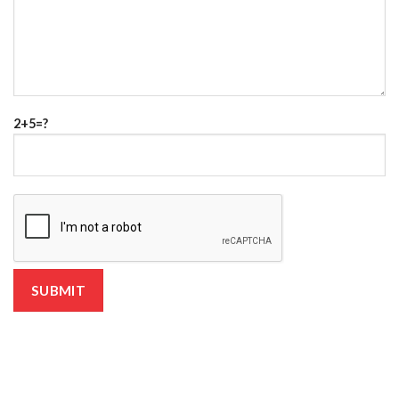
2+5=?