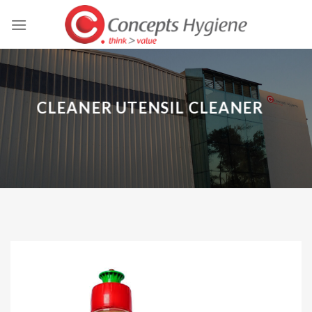
Skip
to
content
CLEANER UTENSIL CLEANER