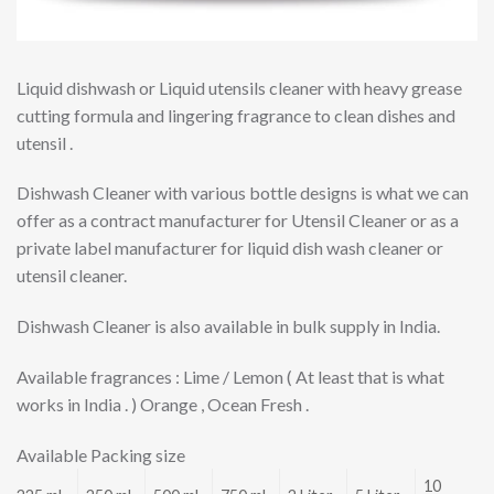
Liquid dishwash or Liquid utensils cleaner with heavy grease
cutting formula and lingering fragrance to clean dishes and
utensil .
Dishwash Cleaner with various bottle designs is what we can
offer as a contract manufacturer for Utensil Cleaner or as a
private label manufacturer for liquid dish wash cleaner or
utensil cleaner.
Dishwash Cleaner is also available in bulk supply in India.
Available fragrances : Lime / Lemon ( At least that is what
works in India . ) Orange , Ocean Fresh .
Available Packing size
10