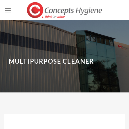
Skip
to
content
MULTIPURPOSE CLEANER