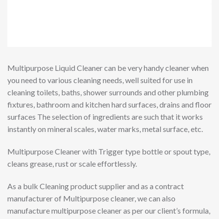
Multipurpose Liquid Cleaner can be very handy cleaner when
you need to various cleaning needs, well suited for use in
cleaning toilets, baths, shower surrounds and other plumbing
fixtures, bathroom and kitchen hard surfaces, drains and floor
surfaces The selection of ingredients are such that it works
instantly on mineral scales, water marks, metal surface, etc.
Multipurpose Cleaner with Trigger type bottle or spout type,
cleans grease, rust or scale effortlessly.
As a bulk Cleaning product supplier and as a contract
manufacturer of Multipurpose cleaner, we can also
manufacture multipurpose cleaner as per our client’s formula,